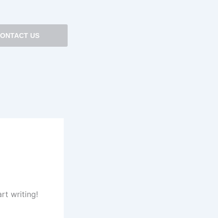
ONTACT US
rt writing!