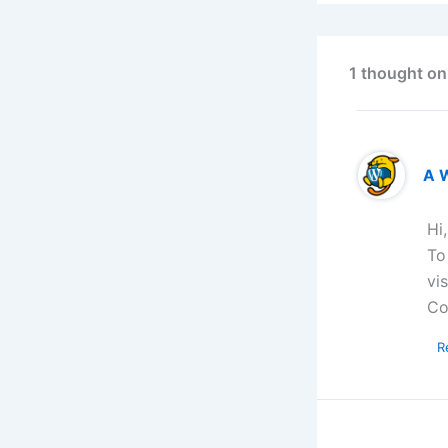
1 thought on
A 
Hi
To
vi
Co
R