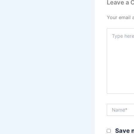
Leave a
Your email 
Type
here..
Name*
Save m