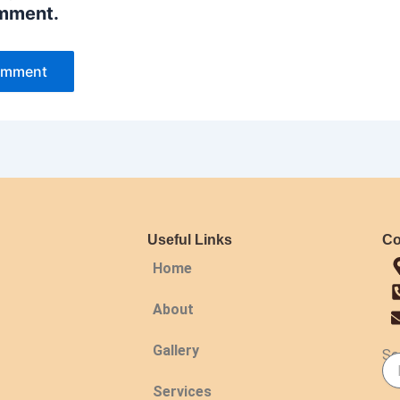
omment.
Useful Links
Co
Home
About
Gallery
Se
Services