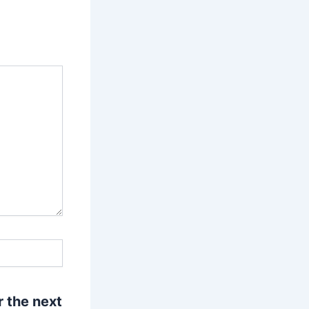
r the next