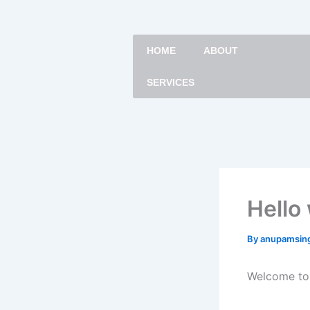
Skip
to
content
HOME
ABOUT
SERVICES
Hello
By
anupamsin
Welcome to W