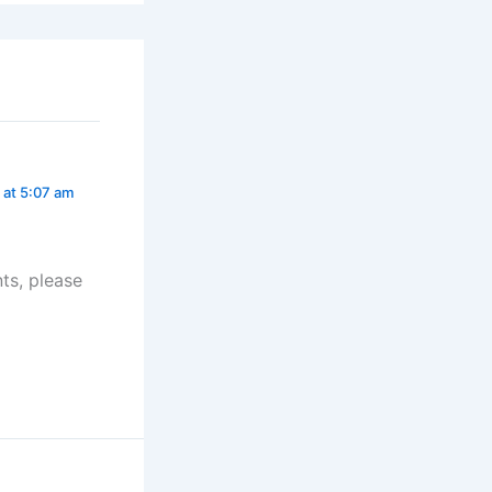
 at 5:07 am
ts, please