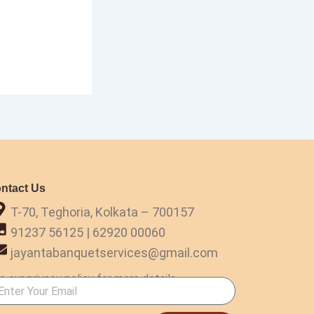
ntact Us
T-70, Teghoria, Kolkata – 700157
91237 56125 | 62920 00060
jayantabanquetservices@gmail.com
e our privacy policy for more details.