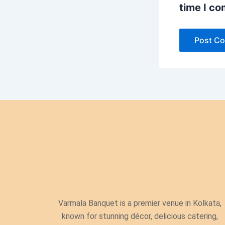
time I c
Varmala Banquet is a premier venue in Kolkata,
known for stunning décor, delicious catering,