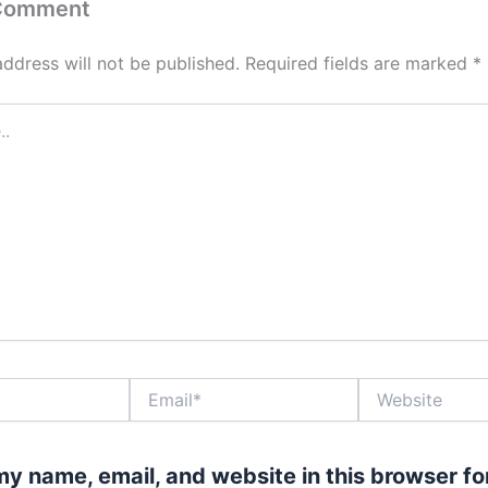
 Comment
address will not be published.
Required fields are marked
*
Email*
Website
y name, email, and website in this browser fo