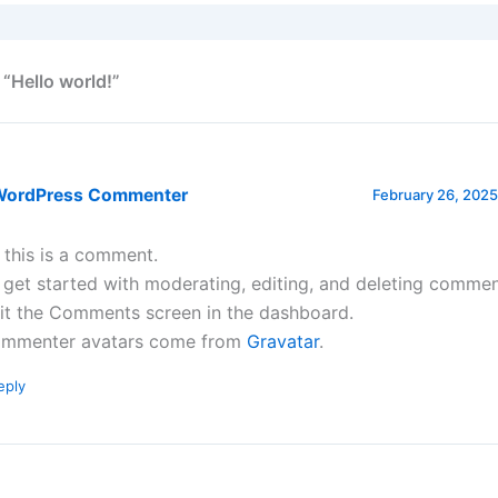
 “Hello world!”
WordPress Commenter
February 26, 2025
, this is a comment.
 get started with moderating, editing, and deleting commen
sit the Comments screen in the dashboard.
mmenter avatars come from
Gravatar
.
eply