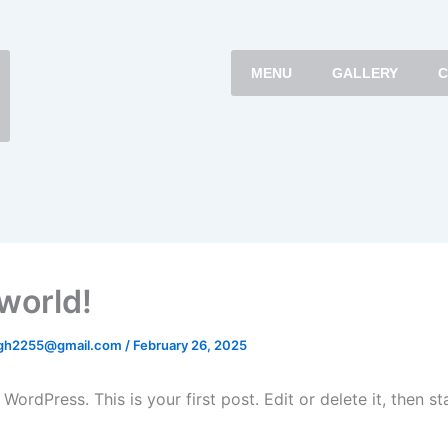
MENU
GALLERY
C
 world!
gh2255@gmail.com
/
February 26, 2025
ordPress. This is your first post. Edit or delete it, then sta